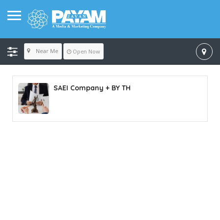
Near Me
Open Now
SAEI Company + BY TH