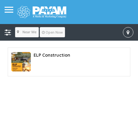
Near Me
Open Now
ELP Construction