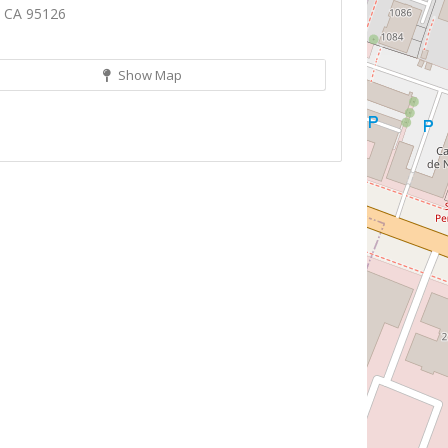
, CA 95126
Show Map