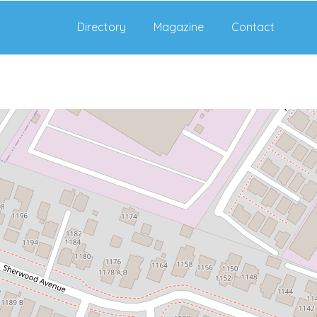
Directory
Magazine
Contact