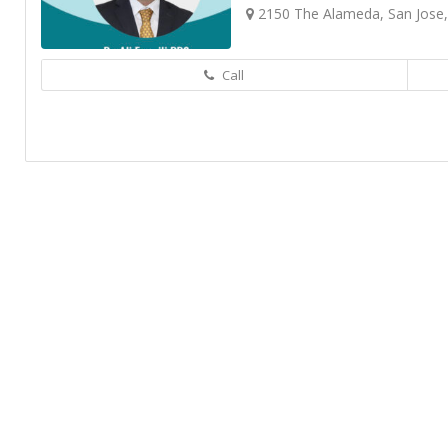
2150 The Alameda, San Jose
Call