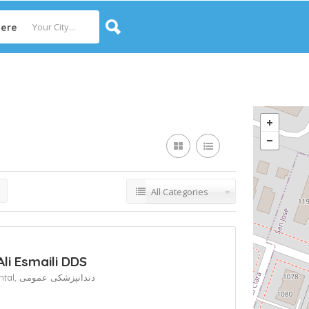
ere
All Categories
Ali Esmaili DDS
ntal,
دندانپزشکی عمومی