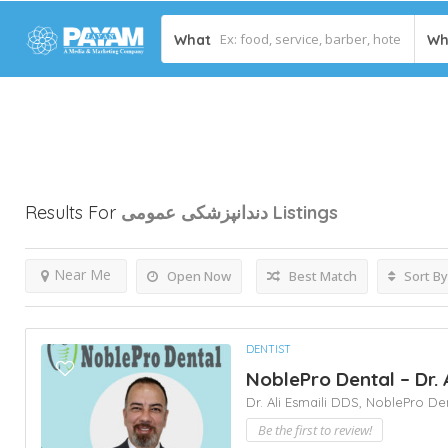
What
Wh
Results For
دندانپزشکی عمومی
Listings
Near Me
Open Now
Best Match
Sort By
DENTIST
NoblePro Dental – Dr. 
Dr. Ali Esmaili DDS,
NoblePro De
Be the first to review!