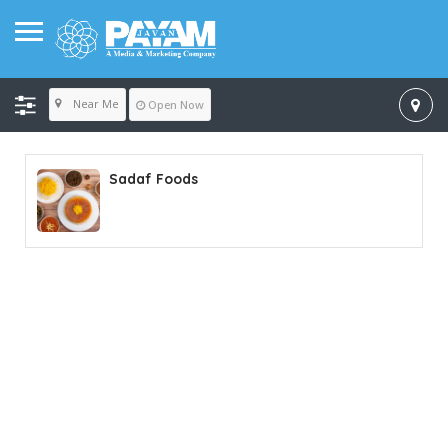
Near Me
Open Now
Sadaf Foods