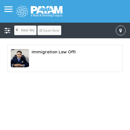
Near Me
Open Now
Immigration Law Offi