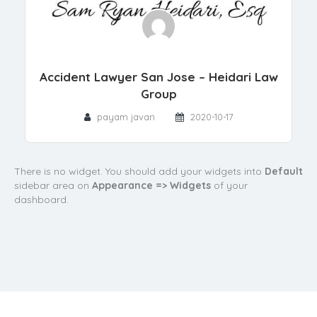
Accident Lawyer San Jose – Heidari Law
Group
payam javan
2020-10-17
There is no widget. You should add your widgets into
Default
sidebar area on
Appearance => Widgets
of your
dashboard.