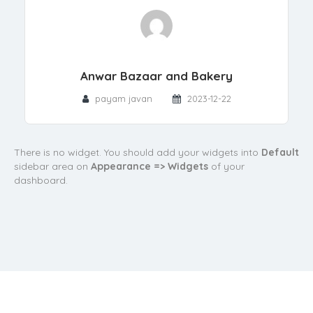
Anwar Bazaar and Bakery
payam javan
2023-12-22
There is no widget. You should add your widgets into
Default
sidebar area on
Appearance => Widgets
of your
dashboard.