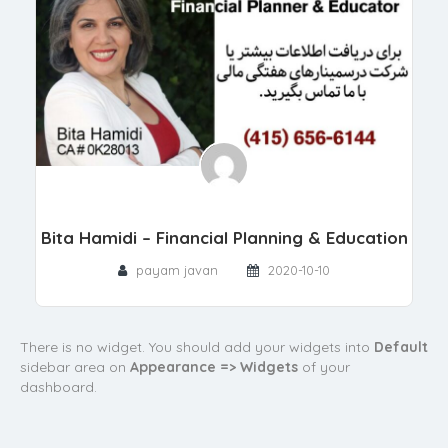
Bita Hamidi – Financial Planning & Education
payam javan
2020-10-10
There is no widget. You should add your widgets into
Default
sidebar area on
Appearance => Widgets
of your
dashboard.