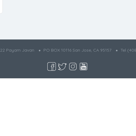
022 Payam Javan
PO BOX 10116 San Jose, CA 95157
Tel (40