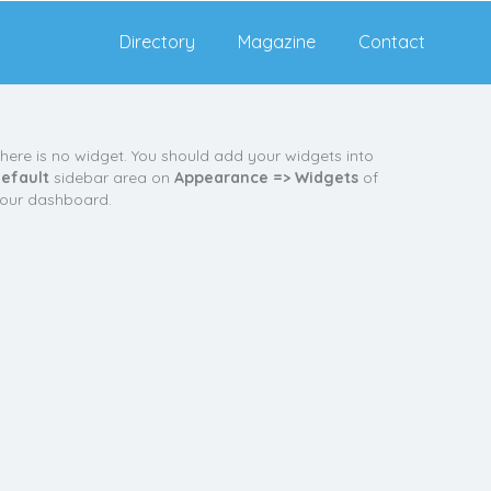
Directory
Magazine
Contact
here is no widget. You should add your widgets into
efault
sidebar area on
Appearance => Widgets
of
our dashboard.