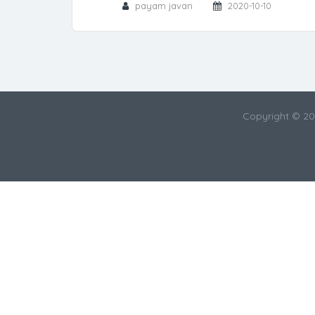
payam javan
2020-10-10
Copyright © 2