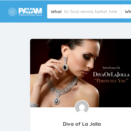
What
Wh
Diva of La Jolla