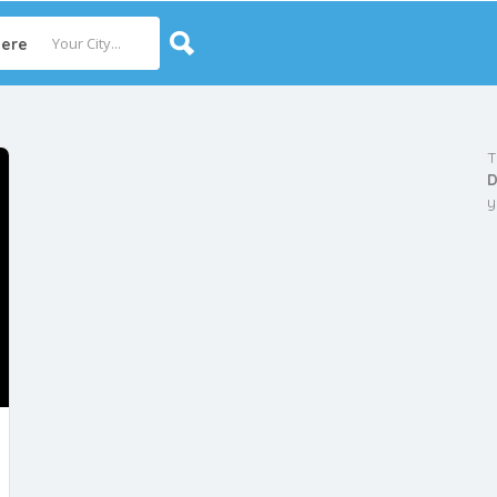
ere
T
D
y