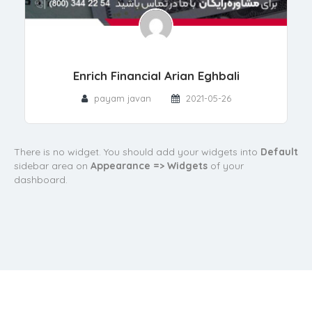
Enrich Financial Arian Eghbali
payam javan
2021-05-26
There is no widget. You should add your widgets into
Default
sidebar area on
Appearance => Widgets
of your
dashboard.