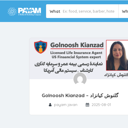
What
Wh
Golnoosh Kianzad – گلنوش کیانزاد
payam javan
2025-08-01