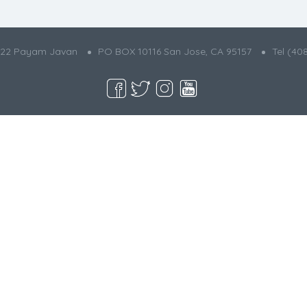
022 Payam Javan
PO BOX 10116 San Jose, CA 95157
Tel (40