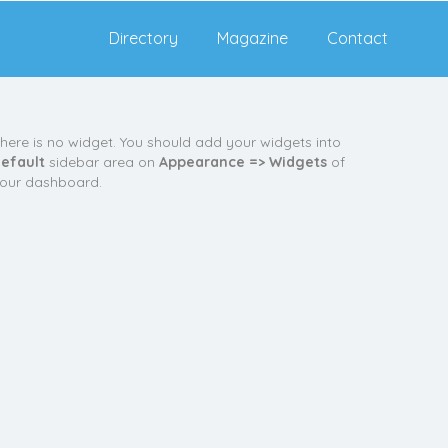
Directory
Magazine
Contact
here is no widget. You should add your widgets into
efault
sidebar area on
Appearance => Widgets
of
our dashboard.