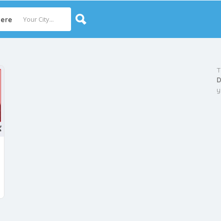
ere
T
D
y