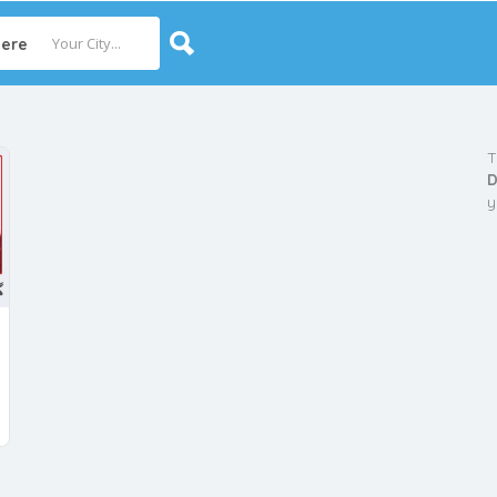
ere
T
D
y