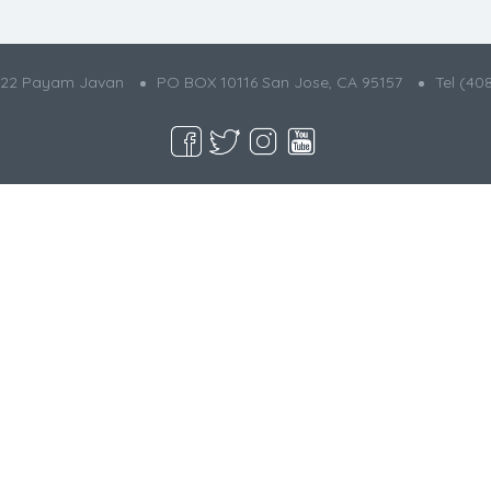
022 Payam Javan
PO BOX 10116 San Jose, CA 95157
Tel (40