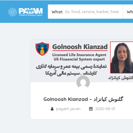
What
Wh
Golnoosh Kianzad – گلنوش کیانزاد
payam javan
2025-08-01