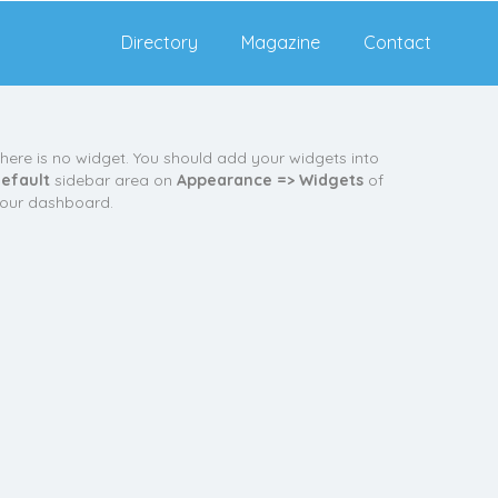
Directory
Magazine
Contact
here is no widget. You should add your widgets into
efault
sidebar area on
Appearance => Widgets
of
our dashboard.