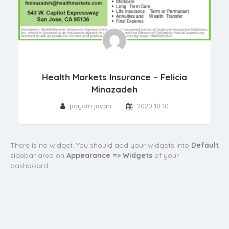
Health Markets Insurance – Felicia
Minazadeh
payam javan
2020-10-10
There is no widget. You should add your widgets into
Default
sidebar area on
Appearance => Widgets
of your
dashboard.