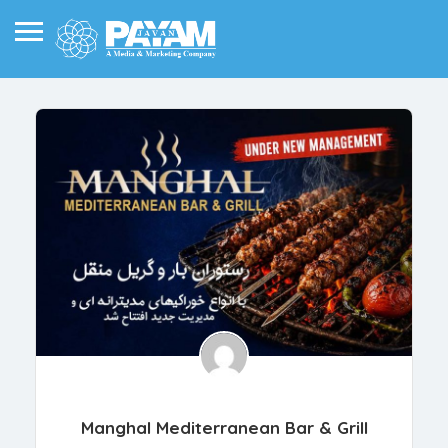
Manghal Mediterranean Bar & Grill