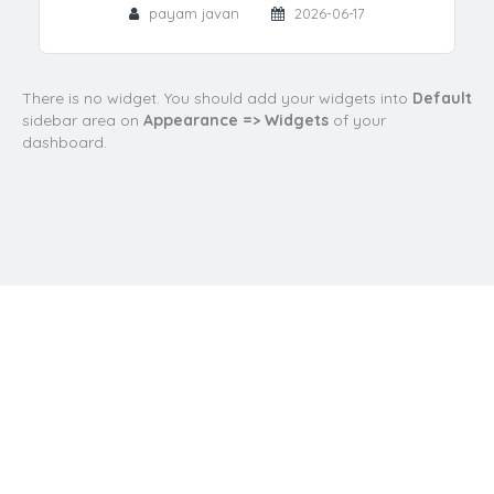
payam javan
2026-06-17
There is no widget. You should add your widgets into
Default
sidebar area on
Appearance => Widgets
of your
dashboard.