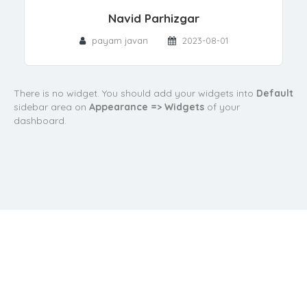
Navid Parhizgar
payam javan
2023-08-01
There is no widget. You should add your widgets into
Default
sidebar area on
Appearance => Widgets
of your
dashboard.