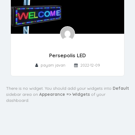
Persepolis LED
payam javan
2022-12-09
There is no widget. You should add your widgets into
Default
sidebar area on
Appearance => Widgets
of your
dashboard.