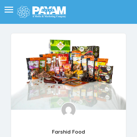
Farshid Food