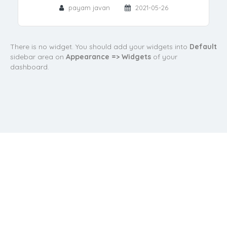
payam javan
2021-05-26
There is no widget. You should add your widgets into
Default
sidebar area on
Appearance => Widgets
of your
dashboard.