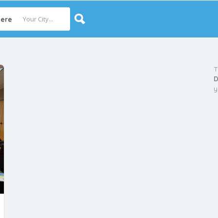
ere
T
D
y