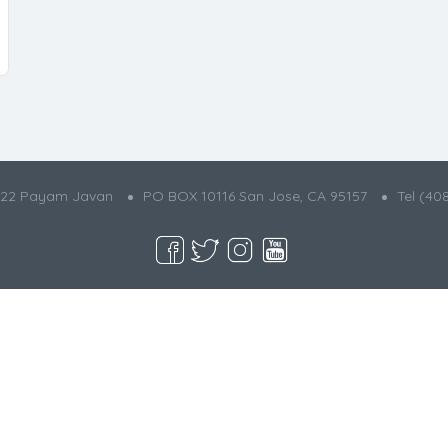
022 Payam Javan
PO BOX 10116 San Jose, CA 95157
Tel (40