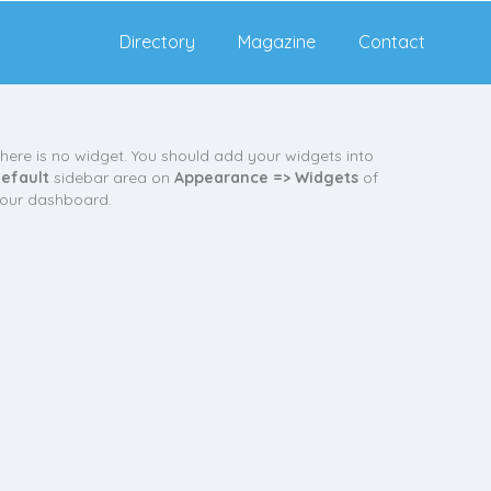
Directory
Magazine
Contact
here is no widget. You should add your widgets into
efault
sidebar area on
Appearance => Widgets
of
our dashboard.