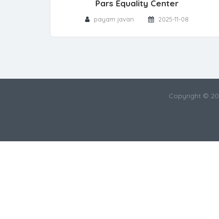
Pars Equality Center
payam javan
2025-11-08
Copyright © 2