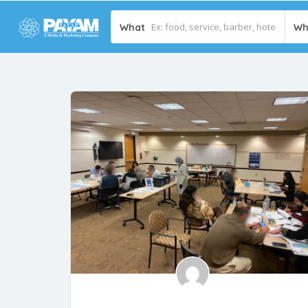
What
Wh