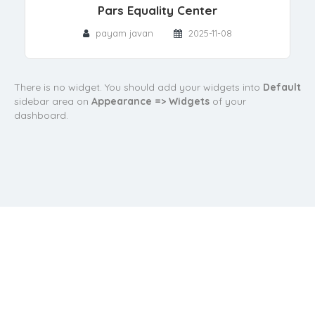
Pars Equality Center
payam javan
2025-11-08
There is no widget. You should add your widgets into
Default
sidebar area on
Appearance => Widgets
of your
dashboard.