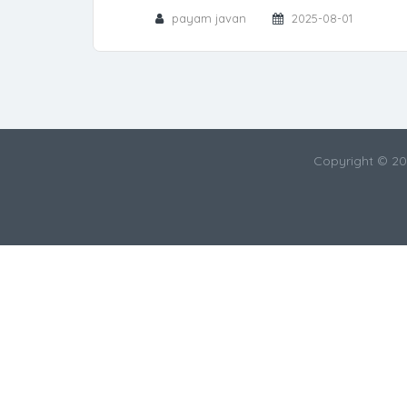
payam javan
2025-08-01
Copyright © 2