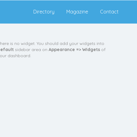
Directory
Magazine
Contact
here is no widget. You should add your widgets into
efault
sidebar area on
Appearance => Widgets
of
our dashboard.