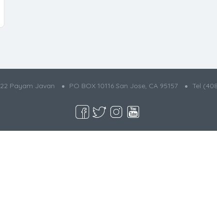
022 Payam Javan
PO BOX 10116 San Jose, CA 95157
Tel (40