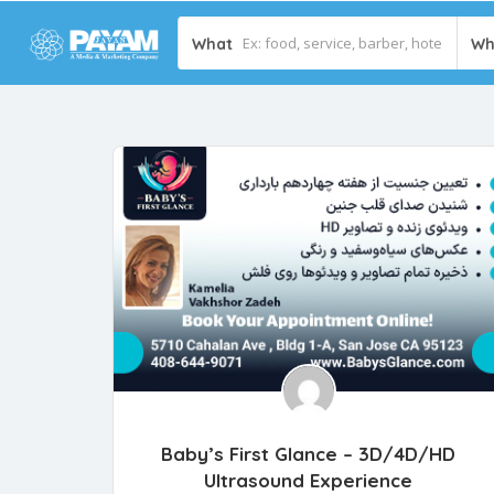
What
Wh
Baby’s First Glance – 3D/4D/HD
Ultrasound Experience