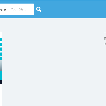
ere
T
D
y