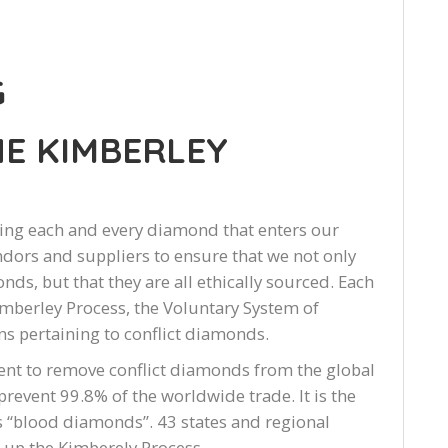
G
E KIMBERLEY
ing each and every diamond that enters our
dors and suppliers to ensure that we not only
nds, but that they are all ethically sourced. Each
mberley Process, the Voluntary System of
s pertaining to conflict diamonds.
ent to remove conflict diamonds from the global
 prevent 99.8% of the worldwide trade. It is the
 “blood diamonds”. 43 states and regional
 up the Kimberely Process.