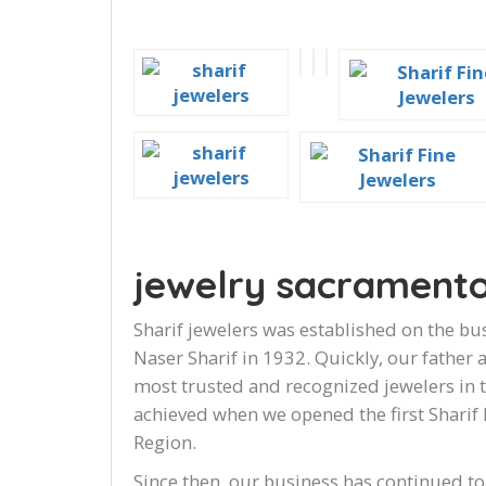
jewelry sacrament
Sharif jewelers was established on the bus
Naser Sharif in 1932. Quickly, our father
most trusted and recognized jewelers in 
achieved when we opened the first Sharif 
Region.
Since then, our business has continued to