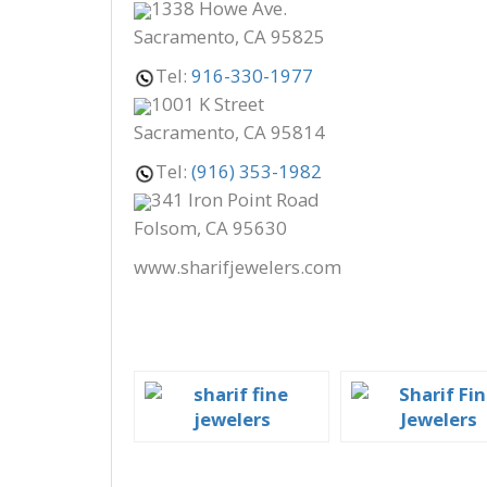
1338 Howe Ave.
Sacramento, CA 95825
Tel:
916-330-1977
1001 K Street
Sacramento, CA 95814
Tel:
(916) 353-1982
341 Iron Point Road
Folsom, CA 95630
www.sharifjewelers.com