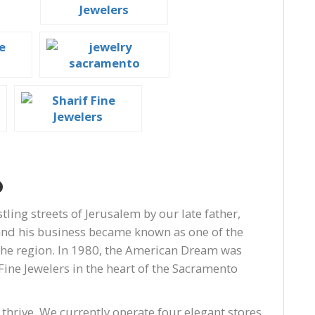
o
tling streets of Jerusalem by our late father,
 and his business became known as one of the
the region. In 1980, the American Dream was
Fine Jewelers in the heart of the Sacramento
 thrive. We currently operate four elegant stores