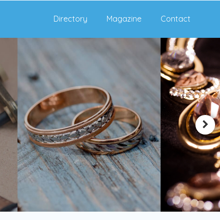
Directory
Magazine
Contact