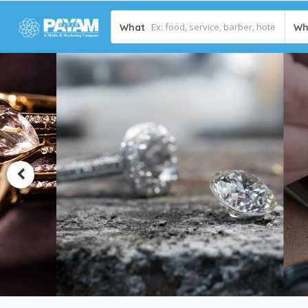
What
Wh