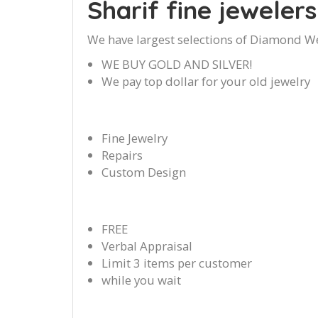
Sharif fine jewelers
We have largest selections of Diamond W
WE BUY GOLD AND SILVER!
We pay top dollar for your old jewelry
Fine Jewelry
Repairs
Custom Design
FREE
Verbal Appraisal
Limit 3 items per customer
while you wait