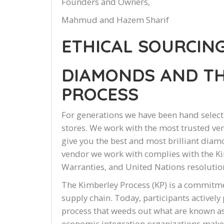
Founders and Owners,
Mahmud and Hazem Sharif
ETHICAL SOURCIN
DIAMONDS AND TH
PROCESS
For generations we have been hand select
stores. We work with the most trusted ven
give you the best and most brilliant diamo
vendor we work with complies with the Ki
Warranties, and United Nations resolution
The Kimberley Process (KP) is a commitm
supply chain. Today, participants actively
process that weeds out what are known as
economic integration organizations make