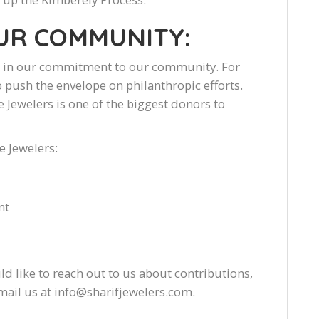
OUR COMMUNITY:
es in our commitment to our community. For
 push the envelope on philanthropic efforts.
e Jewelers is one of the biggest donors to
e Jewelers:
nt
ld like to reach out to us about contributions,
 email us at info@sharifjewelers.com.