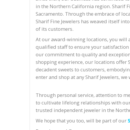
in the Northern California region. Sharif 
Sacramento. Through the embrace of local
Sharif Fine Jewelers has weaved itself int
of its customers.
At our award-winning locations, you will 
qualified staff to ensure your satisfaction
our commitment to quality and exceptiona
shopping experience, our locations offer S
decadent sweets to customers, embodyin
enter and shop at any Sharif Jewelers, we w
accident lawyer san jose
Through personal service, attention to mer
to cultivate lifelong relationships with
trusted independent jeweler in the Northe
We hope that you too, will be part of our