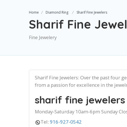
Home
Diamond Ring
Sharif Fine Jewelers
Sharif Fine Jewe
Fine Jewelery
Sharif Fine Jewelers: Over the past four g
from a passion for excellence in the jewel
sharif fine jewelers
Monday-Saturday 10am-6pm Sunday Clo
Tel:
916-927-0542