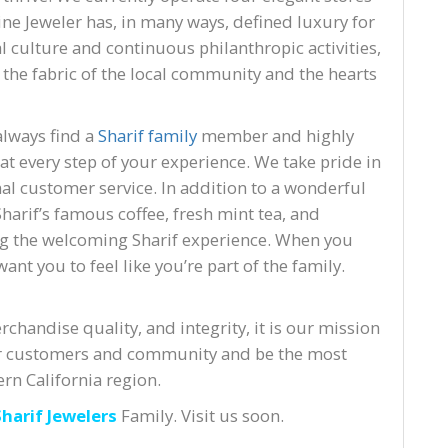
Fine Jeweler has, in many ways, defined luxury for
 culture and continuous philanthropic activities,
o the fabric of the local community and the hearts
always find a
Sharif family
member and highly
 at every step of your experience. We take pride in
l customer service. In addition to a wonderful
harif’s famous coffee, fresh mint tea, and
g the welcoming Sharif experience. When you
ant you to feel like you’re part of the family.
chandise quality, and integrity, it is our mission
 our customers and community and be the most
rn California region.
Sharif Jewelers
Family. Visit us soon.