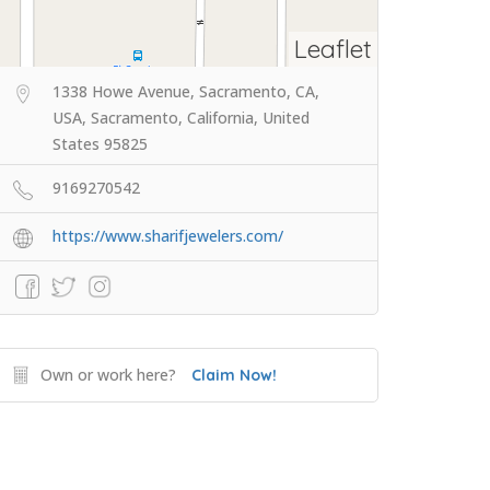
Leaflet
1338 Howe Avenue, Sacramento, CA,
USA, Sacramento, California, United
States 95825
9169270542
https://www.sharifjewelers.com/
Own or work here?
Claim Now!