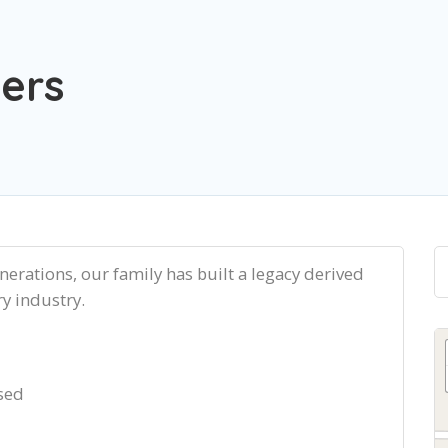
lers
enerations, our family has built a legacy derived
ry industry.
sed