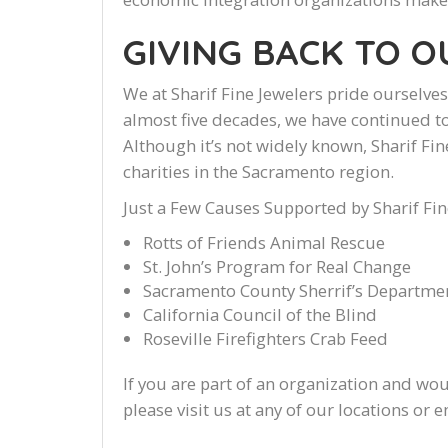
GIVING BACK TO 
We at Sharif Fine Jewelers pride ourselv
almost five decades, we have continued to
Although it’s not widely known, Sharif Fin
charities in the Sacramento region.
Just a Few Causes Supported by Sharif Fin
Rotts of Friends Animal Rescue
St. John’s Program for Real Change
Sacramento County Sherrif’s Departme
California Council of the Blind
Roseville Firefighters Crab Feed
If you are part of an organization and wou
please visit us at any of our locations or