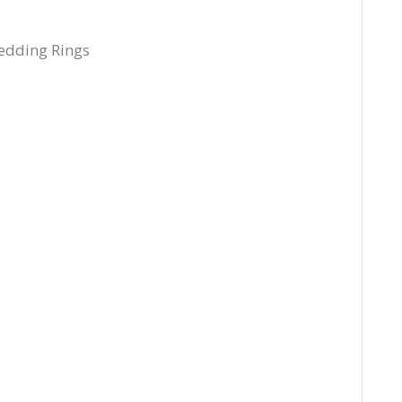
edding Rings