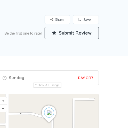
Share
Save
Submit Review
Be the first one to rate!
Sunday
DAY OFF!
Show All Timings
Get Directions