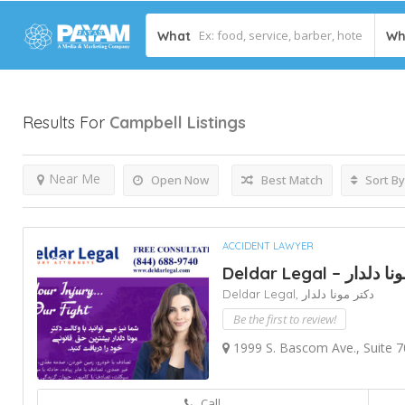
What
Wh
Results For
Campbell
Listings
Near Me
Open Now
Best Match
Sort By
ACCIDENT LAWYER
Deldar Legal – دک
Deldar Legal,
دکتر مونا دلدار
Be the first to review!
1999 S. Bascom Ave., Suite 7
Call