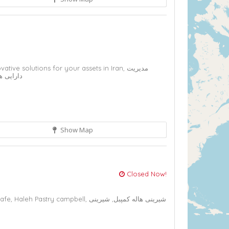
vative solutions for your assets in Iran,
مدیریت
ل ایران,
Show Map
2
Closed Now!
cafe,
Haleh Pastry campbell,
شیرینی
شیرینی هاله کمپبل,