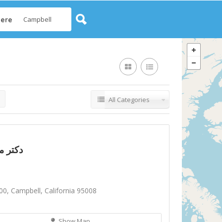
ere
All Categories
تر مونا دلدار
00, Campbell, California 95008
Show Map