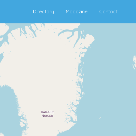
Directory
Magazine
Contact