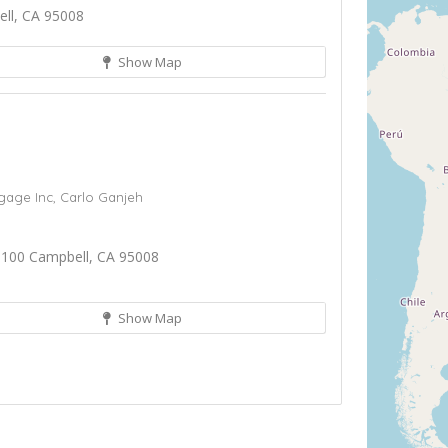
ll, CA 95008
Show Map
gage Inc,
Carlo Ganjeh
 100 Campbell, CA 95008
Show Map