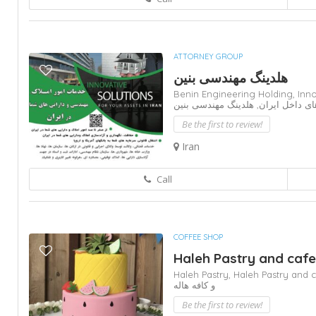
ATTORNEY GROUP
هلدینگ مهندسی بنین
Benin Engineering Holding,
Inno
هلدینگ مهندسی بنین
دارایی های داخ
Be the first to review!
Iran
Call
COFFEE SHOP
Haleh Pastry and cafe
Haleh Pastry,
Haleh Pastry and 
و کافه هاله
Be the first to review!