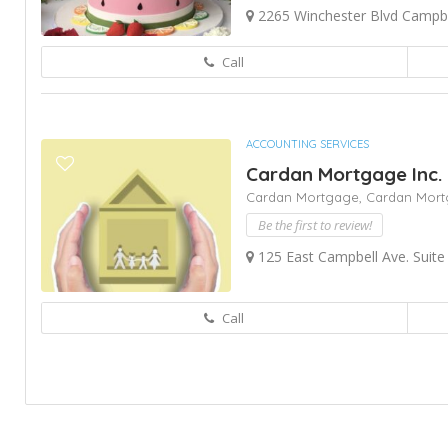
2265 Winchester Blvd Campbe
Call
ACCOUNTING SERVICES
Cardan Mortgage Inc.
Cardan Mortgage,
Cardan Mort
Be the first to review!
125 East Campbell Ave. Suite
Call