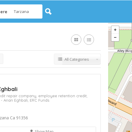
ere
All Categories
Eghbali
edit repair company,
employee retention credit,
 - Arian Eghbali,
ERC Funds
rzana Ca 91356
Show Map