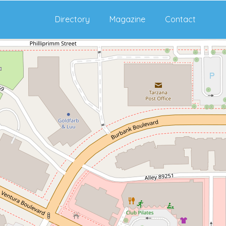
Directory
Magazine
Contact