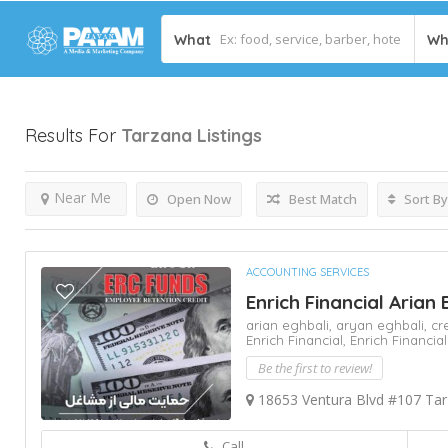
What
Wh
Results For
Tarzana
Listings
Near Me
Open Now
Best Match
Sort By
ACCOUNTING SERVICES
Enrich Financial Arian 
arian eghbali,
aryan eghbali,
cr
Enrich Financial,
Enrich Financial
Be the first to review!
18653 Ventura Blvd #107 Ta
Call