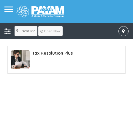
Near Me
Open Now
Tax Resolution Plus