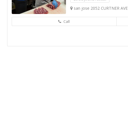
san jose 2052 CURTNER AVE
Call