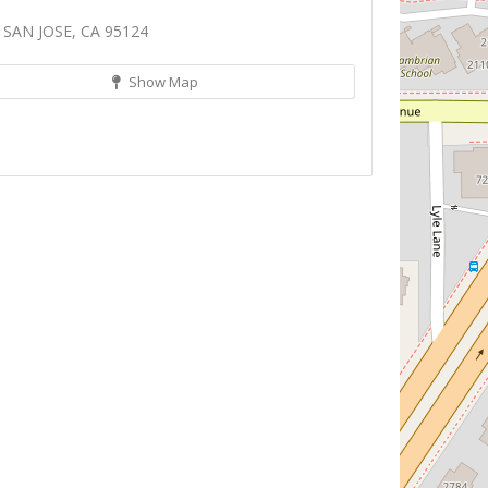
 SAN JOSE, CA 95124
Show Map