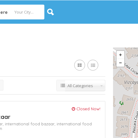
ere
All Categories
Closed Now!
zaar
ar,
international food bazaar,
international food
n