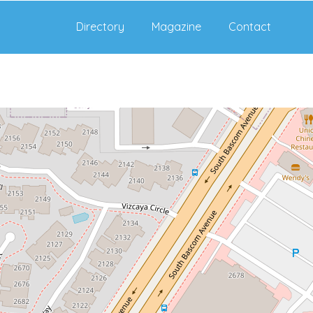
Directory
Magazine
Contact