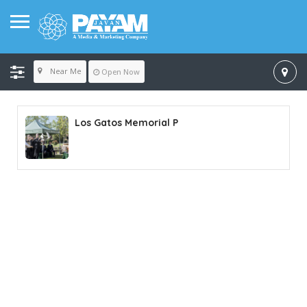
Near Me
Open Now
Los Gatos Memorial P