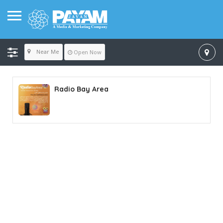
Near Me
Open Now
Radio Bay Area