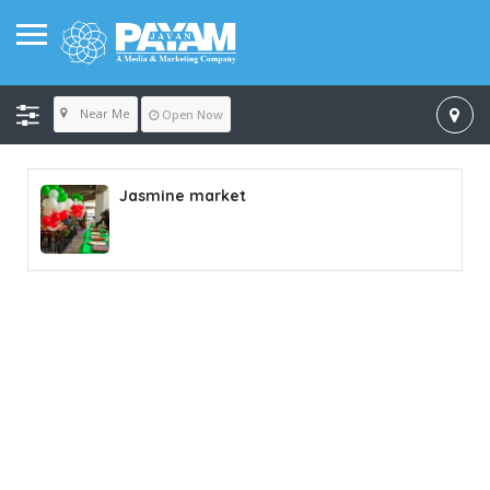
Near Me
Open Now
Jasmine market