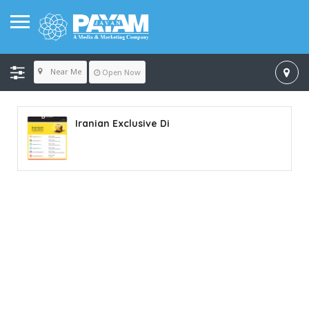
Near Me
Open Now
Iranian Exclusive Di