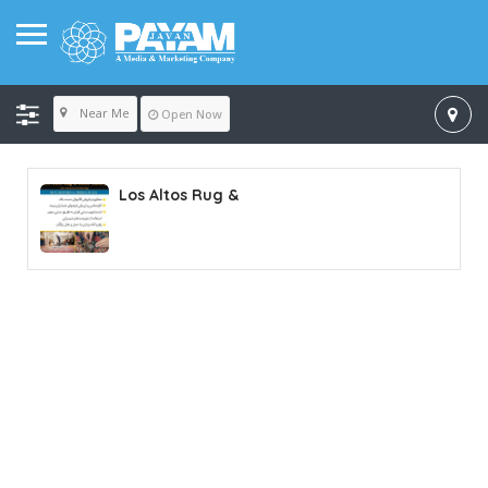
Near Me
Open Now
Los Altos Rug &