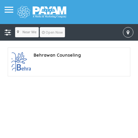
Near Me
Open Now
Behrawan Counseling