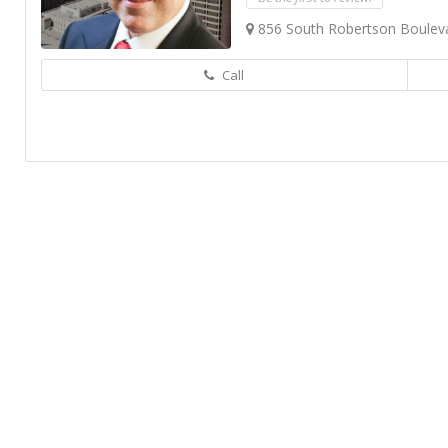
856 South Robertson Boulevar
Call