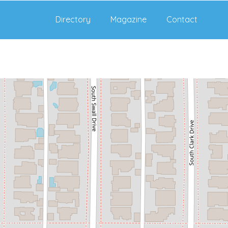
Directory
Magazine
Contact