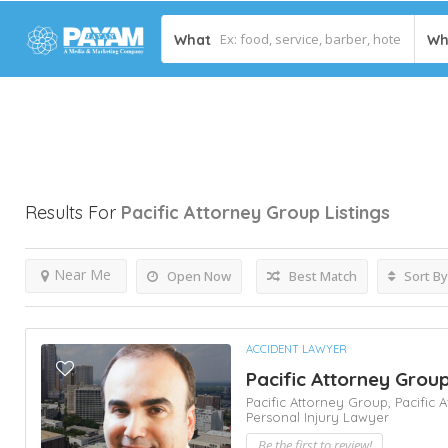
What
Wh
Results For
Pacific Attorney Group
Listings
Near Me
Open Now
Best Match
Sort By
ACCIDENT LAWYER
Pacific Attorney Gro
Pacific Attorney Group,
Pacific
Personal Injury Lawyer
Be the first to review!