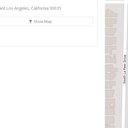
d Los Angeles, California 90035
Show Map