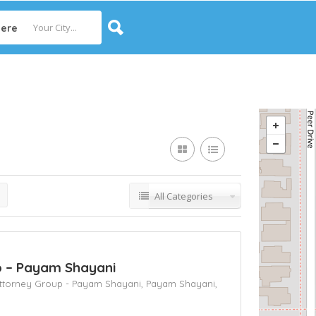
ere
All Categories
up – Payam Shayani
 Attorney Group - Payam Shayani,
Payam Shayani,