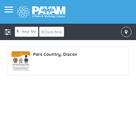
Near Me
Open Now
Pars Country, Discov