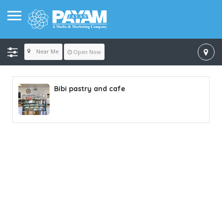
Near Me
Open Now
Bibi pastry and cafe