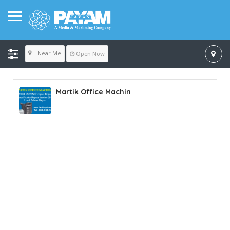
Near Me
Open Now
Martik Office Machin