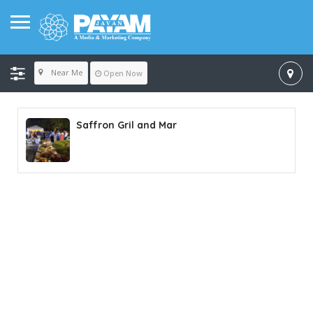
Near Me
Open Now
Saffron Gril and Mar