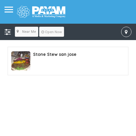
Near Me
Open Now
Stone Stew san jose