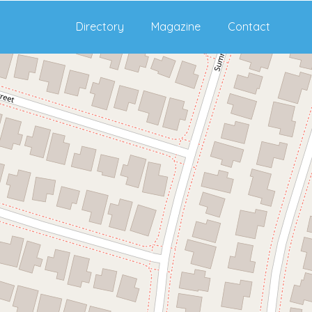
Directory
Magazine
Contact