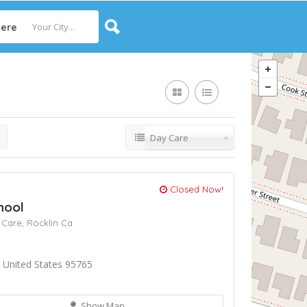
ere
Day Care
Closed Now!
hool
 Care,
Rocklin Ca
 United States 95765
Show Map