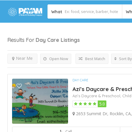
What
Wh
Results For
Day Care
Listings
Near Me
Open Now
Best Match
Sort By
DAY CARE
Azi’s Daycare & Presc
Azi’s Daycare & Preschool,
Child
5.0
2653 Summit Dr, Rocklin, CA,
Call