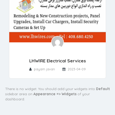
LHWIRE Electrical Services
payam javan
2023-04-09
There is no widget. You should add your widgets into
Default
sidebar area on
Appearance => Widgets
of your
dashboard.