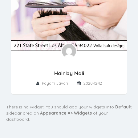
Hair by Mali
Payam Javan
2020-12-12
There is no widget. You should add your widgets into
Default
sidebar area on
Appearance => Widgets
of your
dashboard.