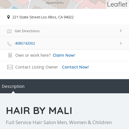
Leaflet
221 State Street Los Altos, CA 94022
Get Directions
4086742002
Own or work here?
Claim Now!
Contact Listing Owner
Contact Now!
Description
HAIR BY MALI
Full Service Hair Salon Men, Women & Children