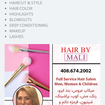
HAIRCUT & STYLE
HAIR COLOR
HIGHLIGHTS
BLOWOUTS
DEEP CONDITIONNG
MAKEUP
LASHES