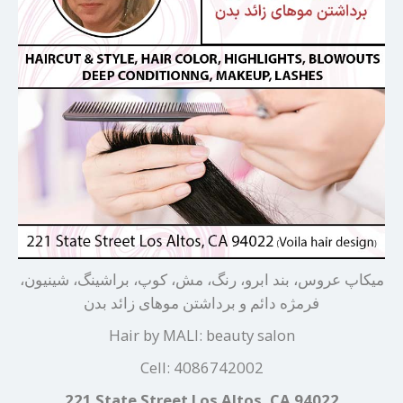
میکاپ عروس، بند ابرو، رنگ، مش، کوپ، براشینگ، شینیون،
فرمژه دائم و برداشتن موهای زائد بدن
Hair by MALI: beauty salon
Cell: 4086742002
221 State Street Los Altos, CA 94022