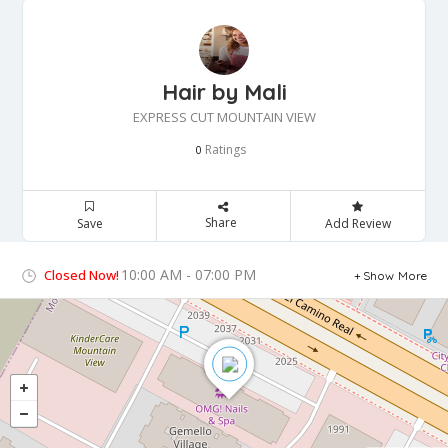
Hair by Mali
EXPRESS CUT MOUNTAIN VIEW
Ratings
0
Share
Save
Add Review
10:00 AM - 07:00 PM
Closed Now!
Show More