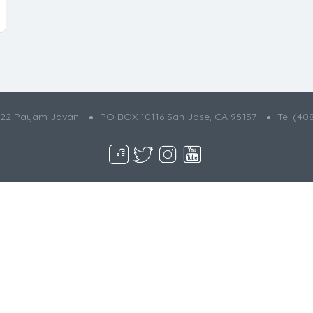
022 Payam Javan
PO BOX 10116 San Jose, CA 95157
Tel (40