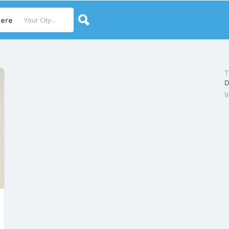
ere
T
D
y