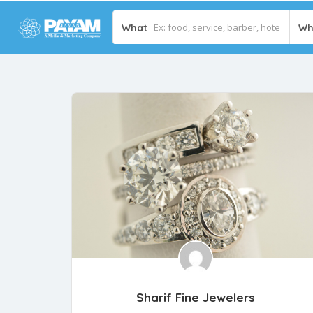
What
Wh
Sharif Fine Jewelers