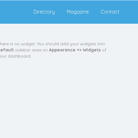
Directory
Magazine
Contact
here is no widget. You should add your widgets into
efault
sidebar area on
Appearance => Widgets
of
our dashboard.