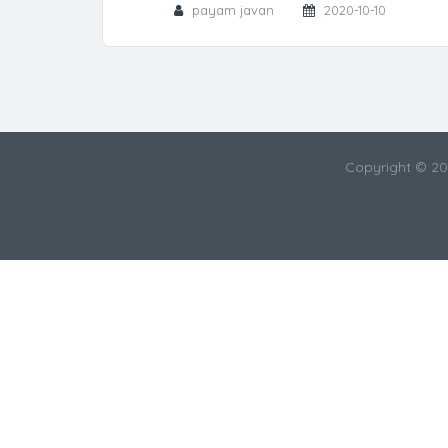
payam javan
2020-10-10
Copyright © 2