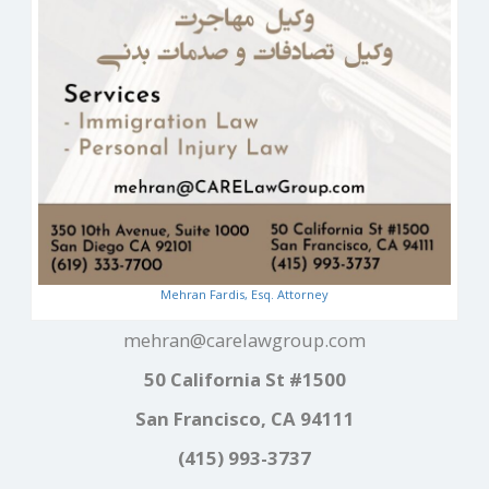
Mehran Fardis, Esq. Attorney
mehran@carelawgroup.com
50 California St #1500
San Francisco, CA 94111
(415) 993-3737