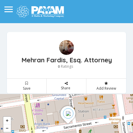
Mehran Fardis, Esq. Attorney
Ratings
0
Share
Save
Add Review