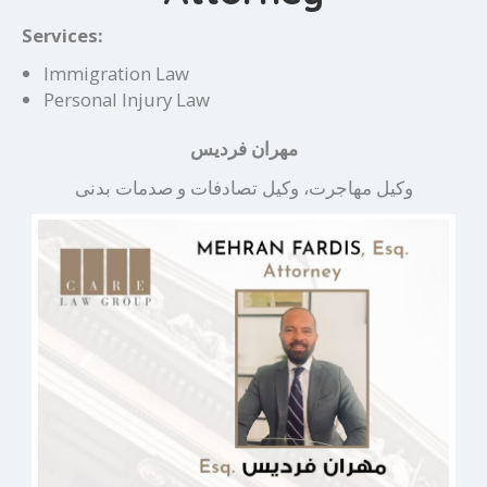
Services:
Immigration Law
Personal Injury Law
مهران فردیس
وکیل مهاجرت، وکیل تصادفات و صدمات بدنی