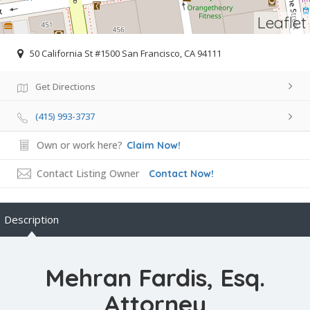
Leaflet
50 California St #1500 San Francisco, CA 94111
Get Directions
(415) 993-3737
Own or work here?
Claim Now!
Contact Listing Owner
Contact Now!
Description
Mehran Fardis, Esq.
Attorney