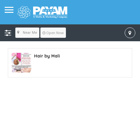
Near Me
Open Now
Hair by Mali