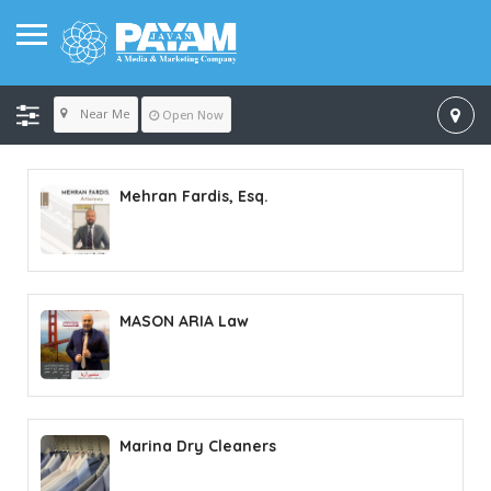
Near Me
Open Now
Mehran Fardis, Esq.
MASON ARIA Law
Marina Dry Cleaners