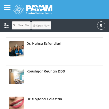
Near Me
Open Now
Dr. Mahsa Esfandiari
Koushyar Keyhan DDS
Dr. Mojtaba Golestan