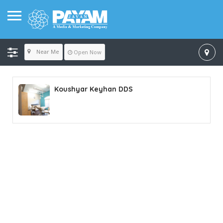
Near Me
Open Now
Koushyar Keyhan DDS