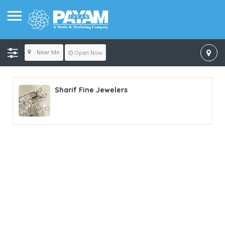
Near Me
Open Now
Sharif Fine Jewelers