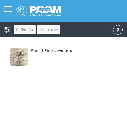
Near Me
Open Now
Sharif Fine Jewelers