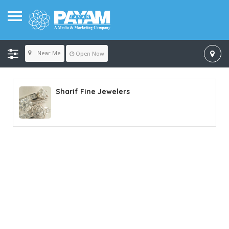
Near Me
Open Now
Sharif Fine Jewelers